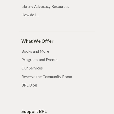
Library Advocacy Resources
How do I…
What We Offer
Books and More
Programs and Events
Our Services
Reserve the Community Room
BPL Blog
Support BPL