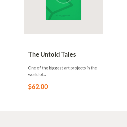
The Untold Tales
One of the biggest art projects in the
world of...
$
62
.
00