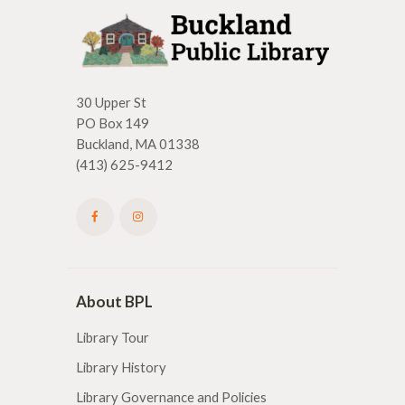
30 Upper St
PO Box 149
Buckland, MA 01338
(413) 625-9412
About BPL
Library Tour
Library History
Library Governance and Policies