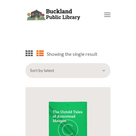
BUCKLAND PUBLIC LIBRARY
HOME
BOOKS AND MORE
Showing the single result
OUR SERVICES
PROGRAMS AND EVENTS
SUPPORT OUR LIBRARY
BPL BLOG
HOW DO I…