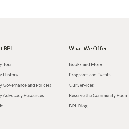
t BPL
What We Offer
y Tour
Books and More
y History
Programs and Events
y Governance and Policies
Our Services
ry Advocacy Resources
Reserve the Community Room
o I…
BPL Blog