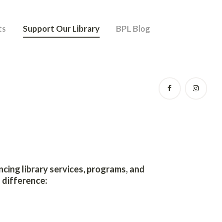
ts
Support Our Library
BPL Blog
ancing library services, programs, and
 difference: