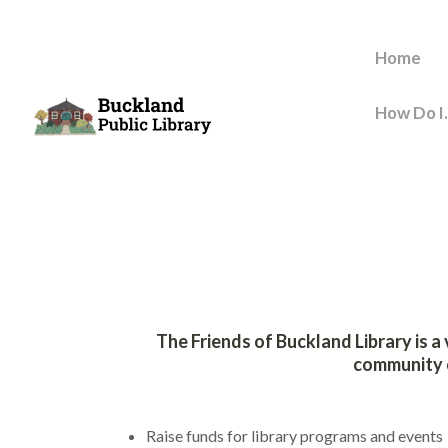
Home
How Do 
The Friends of Buckland Library is a 
community o
Raise funds for library programs and events