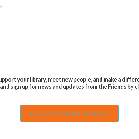
HOW DO I…
ls
support your library, meet new people, and make a differ
nd sign up for news and updates from the Friends by cl
Sign Up for Friends News and Updates