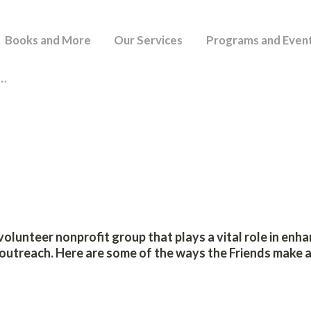
HOME
Books and More
Our Services
Programs and Even
BUCKLAND PUBLIC LIBRARY
BOOKS AND MORE
I…
OUR SERVICES
PROGRAMS AND
EVENTS
SUPPORT OUR
volunteer nonprofit group that plays a vital role in enh
LIBRARY
utreach. Here are some of the ways the Friends make a
BPL BLOG