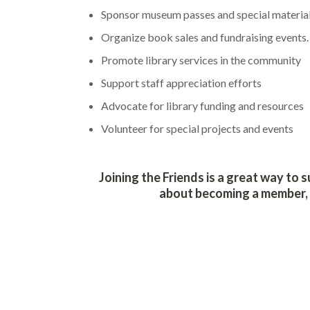
Sponsor museum passes and special materia
Organize book sales and fundraising events.
Promote library services in the community
Support staff appreciation efforts
Advocate for library funding and resources
Volunteer for special projects and events
Joining the Friends is a great way to 
about becoming a member, a