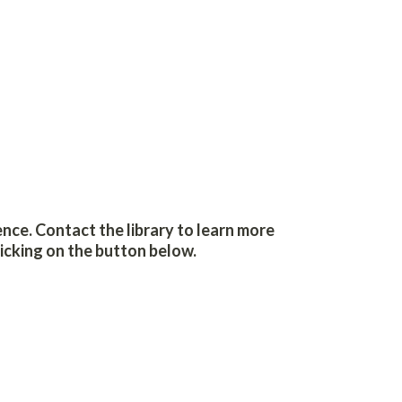
ence. Contact the library to learn more
icking on the button below.