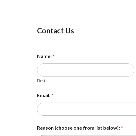
Contact Us
Name:
*
First
Email:
*
*
Reason (choose one from list below):
*
b
e