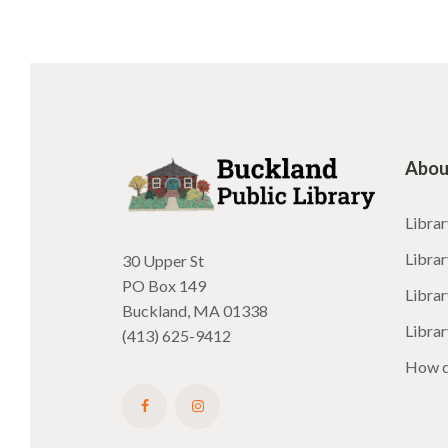
Abou
Librar
Librar
30 Upper St
PO Box 149
Librar
Buckland, MA 01338
Libra
(413) 625-9412
How d