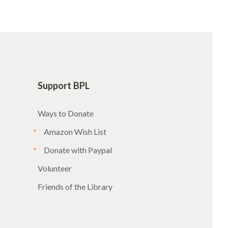
Support BPL
Ways to Donate
Amazon Wish List
Donate with Paypal
Volunteer
Friends of the Library